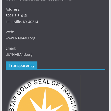
Address:
5026 S 3rd St
Louisville, KY 40214
Web:
www.NABA4U.org
Email:
di@NABA4U.org
Transparency