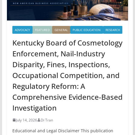
ADVOCACY
FEATURED
GENERAL
PUBLIC EDUCATION
RESEARCH
Kentucky Board of Cosmetology
Enforcement, Nail-Industry
Disparity, Fines, Inspections,
Occupational Competition, and
Regulatory Reform: A
Comprehensive Evidence-Based
Investigation
July 14, 2026
Di Tran
Educational and Legal Disclaimer This publication