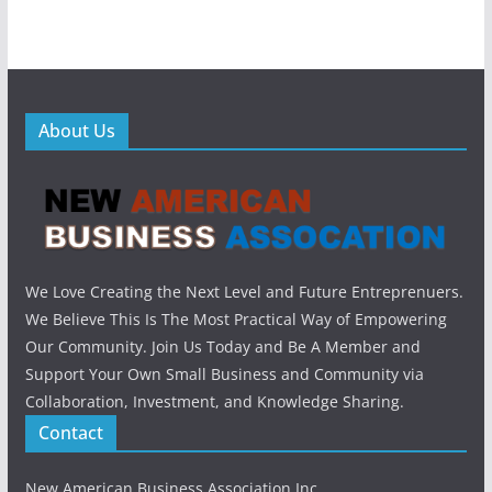
About Us
We Love Creating the Next Level and Future Entreprenuers.
We Believe This Is The Most Practical Way of Empowering
Our Community. Join Us Today and Be A Member and
Support Your Own Small Business and Community via
Collaboration, Investment, and Knowledge Sharing.
Contact
New American Business Association Inc