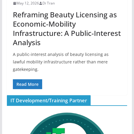
May 12, 2026
Di Tran
Reframing Beauty Licensing as
Economic-Mobility
Infrastructure: A Public-Interest
Analysis
A public-interest analysis of beauty licensing as
lawful mobility infrastructure rather than mere
gatekeeping.
Read More
IT Development/Training Partner