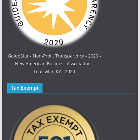
GuideStar - Non-Profit Transparency - 2020 -
New American Business Association -
Louisville, KY - 2020
Tax Exempt