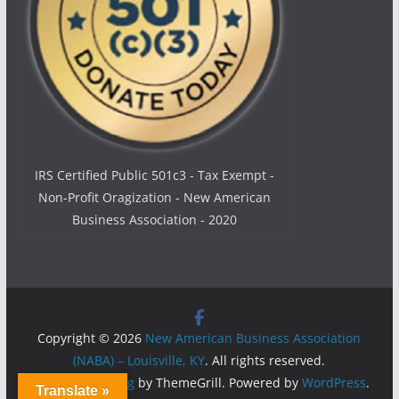
IRS Certified Public 501c3 - Tax Exempt -
Non-Profit Oragization - New American
Business Association - 2020
Copyright © 2026
New American Business Association
(NABA) – Louisville, KY
. All rights reserved.
Theme:
ColorMag
by ThemeGrill. Powered by
WordPress
.
Translate »