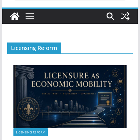
Licensing Reform
LICENSING REFORM