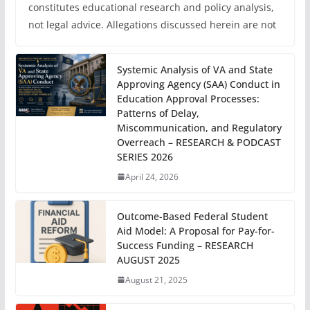
constitutes educational research and policy analysis,
not legal advice. Allegations discussed herein are not
Systemic Analysis of VA and State
Approving Agency (SAA) Conduct in
Education Approval Processes:
Patterns of Delay,
Miscommunication, and Regulatory
Overreach – RESEARCH & PODCAST
SERIES 2026
April 24, 2026
Outcome-Based Federal Student
Aid Model: A Proposal for Pay-for-
Success Funding – RESEARCH
AUGUST 2025
August 21, 2025