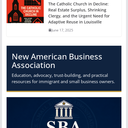
The Catholic Church in Decline:
Real Estate Surplus, Shrinking
Clergy, and the Urgent Need for
Adaptive Reuse in Louisville
June 17, 2025
New American Business
Association
Education, advocacy, trust-building, and practical
resources for immigrant and small business owners.