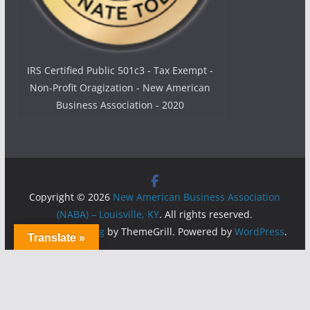
IRS Certified Public 501c3 - Tax Exempt -
Non-Profit Oragization - New American
Business Association - 2020
Copyright © 2026
New American Business Association
(NABA) – Louisville, KY
. All rights reserved.
Theme:
ColorMag
by ThemeGrill. Powered by
WordPress
.
Translate »