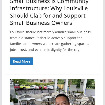
Small Business Is Community
Infrastructure: Why Louisville
Should Clap for and Support
Small Business Owners
Louisville should not merely admire small business
from a distance. It should actively support the
families and owners who create gathering spaces,
jobs, trust, and economic dignity for the city.
Read More