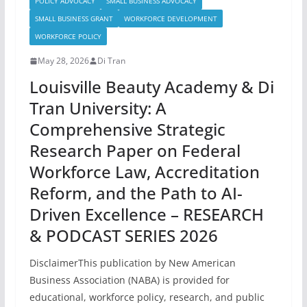
POLICY ADVOCACY
SMALL BUSINESS ADVOCACY
SMALL BUSINESS GRANT
WORKFORCE DEVELOPMENT
WORKFORCE POLICY
May 28, 2026
Di Tran
Louisville Beauty Academy & Di
Tran University: A
Comprehensive Strategic
Research Paper on Federal
Workforce Law, Accreditation
Reform, and the Path to AI-
Driven Excellence – RESEARCH
& PODCAST SERIES 2026
DisclaimerThis publication by New American
Business Association (NABA) is provided for
educational, workforce policy, research, and public