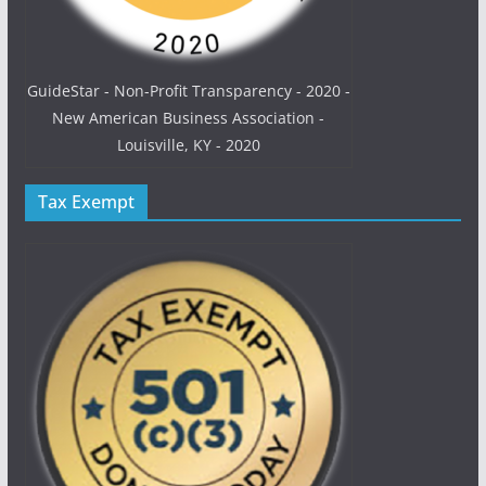
GuideStar - Non-Profit Transparency - 2020 -
New American Business Association -
Louisville, KY - 2020
Tax Exempt