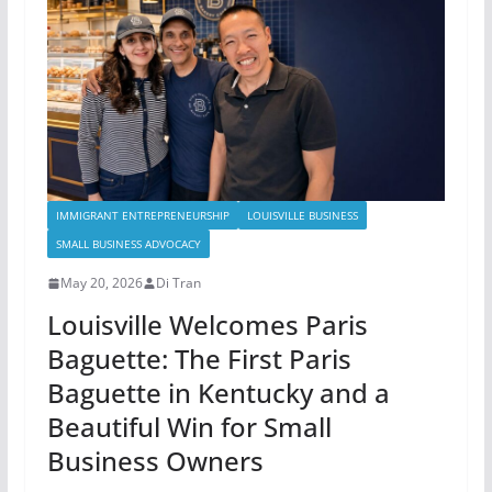
IMMIGRANT ENTREPRENEURSHIP
LOUISVILLE BUSINESS
SMALL BUSINESS ADVOCACY
May 20, 2026
Di Tran
Louisville Welcomes Paris
Baguette: The First Paris
Baguette in Kentucky and a
Beautiful Win for Small
Business Owners