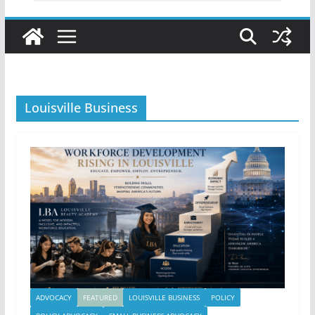
Louisville Business
ADVOCACY
FEATURED
LOUISVILLE BUSINESS
POLICY