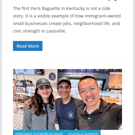
The first Paris Baguette in Kentucky is not a side
story. It is a visible example of how immigrant-owned
small businesses create jobs, neighborhood life, and
civic strength in Louisville.
Read More
IMMIGRANT ENTREPRENEURSHIP
LOUISVILLE BUSINESS