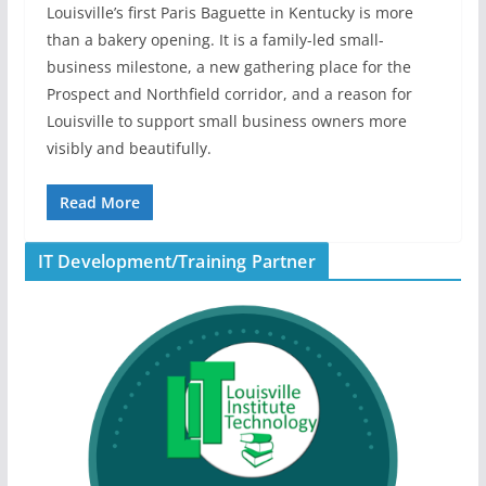
Louisville’s first Paris Baguette in Kentucky is more
than a bakery opening. It is a family-led small-
business milestone, a new gathering place for the
Prospect and Northfield corridor, and a reason for
Louisville to support small business owners more
visibly and beautifully.
Read More
IT Development/Training Partner