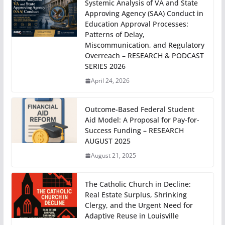
Systemic Analysis of VA and State
Approving Agency (SAA) Conduct in
Education Approval Processes:
Patterns of Delay,
Miscommunication, and Regulatory
Overreach – RESEARCH & PODCAST
SERIES 2026
April 24, 2026
Outcome-Based Federal Student
Aid Model: A Proposal for Pay-for-
Success Funding – RESEARCH
AUGUST 2025
August 21, 2025
The Catholic Church in Decline:
Real Estate Surplus, Shrinking
Clergy, and the Urgent Need for
Adaptive Reuse in Louisville