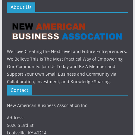
About Us
We Love Creating the Next Level and Future Entreprenuers.
We Believe This Is The Most Practical Way of Empowering
Our Community. Join Us Today and Be A Member and
Support Your Own Small Business and Community via
Collaboration, Investment, and Knowledge Sharing.
Contact
New American Business Association Inc
Address:
5026 S 3rd St
Louisville, KY 40214