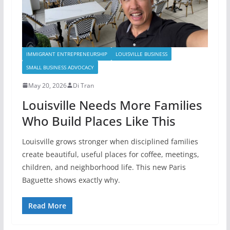
IMMIGRANT ENTREPRENEURSHIP
LOUISVILLE BUSINESS
SMALL BUSINESS ADVOCACY
May 20, 2026
Di Tran
Louisville Needs More Families
Who Build Places Like This
Louisville grows stronger when disciplined families
create beautiful, useful places for coffee, meetings,
children, and neighborhood life. This new Paris
Baguette shows exactly why.
Read More