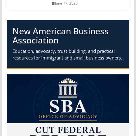
June 17, 2025
New American Business
Association
Education, advocacy, trust-building, and practical
resources for immigrant and small business owners.