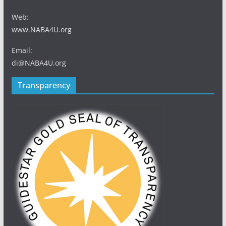
Web:
www.NABA4U.org
Email:
di@NABA4U.org
Transparency