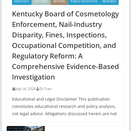
ADVOCACY
FEATURED
GENERAL
PUBLIC EDUCATION
RESEARCH
Kentucky Board of Cosmetology
Enforcement, Nail-Industry
Disparity, Fines, Inspections,
Occupational Competition, and
Regulatory Reform: A
Comprehensive Evidence-Based
Investigation
July 14, 2026
Di Tran
Educational and Legal Disclaimer This publication
constitutes educational research and policy analysis,
not legal advice. Allegations discussed herein are not