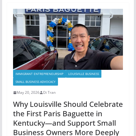
IMMIGRANT ENTREPRENEURSHIP
LOUISVILLE BUSINESS
SMALL BUSINESS ADVOCACY
May 20, 2026
Di Tran
Why Louisville Should Celebrate
the First Paris Baguette in
Kentucky—and Support Small
Business Owners More Deeply