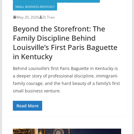
SMALL BUSINESS ADVOCACY
May 20, 2026
Di Tran
Beyond the Storefront: The
Family Discipline Behind
Louisville’s First Paris Baguette
in Kentucky
Behind Louisville’s first Paris Baguette in Kentucky is
a deeper story of professional discipline, immigrant-
family courage, and the hard beauty of a family’s first
small business venture.
Read More