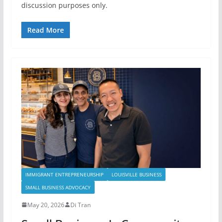
discussion purposes only.
Read More
IMMIGRANT ENTREPRENEURSHIP
LOUISVILLE BUSINESS
SMALL BUSINESS ADVOCACY
May 20, 2026
Di Tran