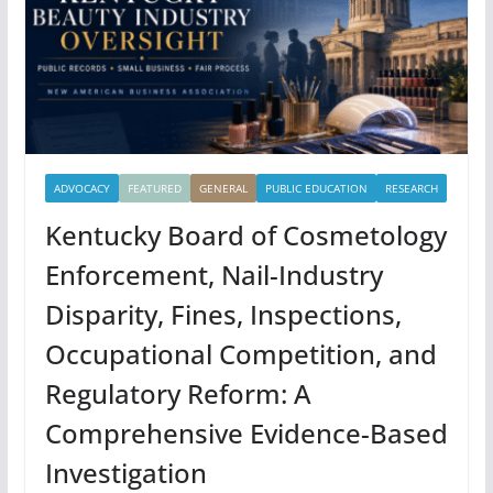
ADVOCACY
FEATURED
GENERAL
PUBLIC EDUCATION
RESEARCH
Kentucky Board of Cosmetology
Enforcement, Nail-Industry
Disparity, Fines, Inspections,
Occupational Competition, and
Regulatory Reform: A
Comprehensive Evidence-Based
Investigation