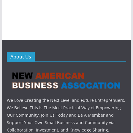
About Us
We Love Creating the Next Level and Future Entreprenuers.
We Believe This Is The Most Practical Way of Empowering
Our Community. Join Us Today and Be A Member and
Support Your Own Small Business and Community via
Collaboration, Investment, and Knowledge Sharing.