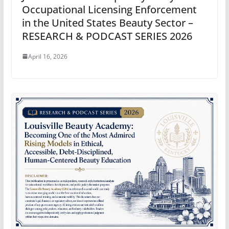
Occupational Licensing Enforcement
in the United States Beauty Sector –
RESEARCH & PODCAST SERIES 2026
April 16, 2026