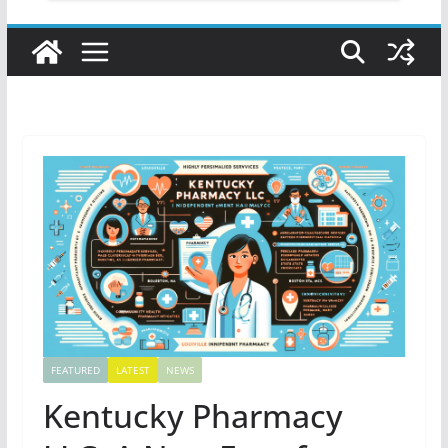
FEATURED
LATEST
NEWS
Kentucky Pharmacy