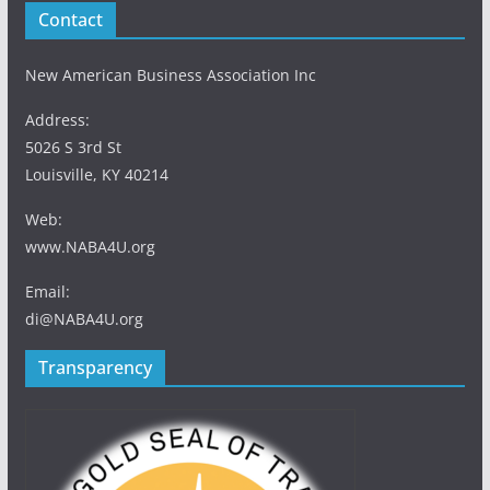
Contact
New American Business Association Inc
Address:
5026 S 3rd St
Louisville, KY 40214
Web:
www.NABA4U.org
Email:
di@NABA4U.org
Transparency