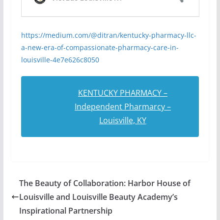
https://medium.com/@ditran/kentucky-pharmacy-llc-
a-new-era-of-compassionate-pharmacy-care-in-
louisville-4e7e626c8050
KENTUCKY PHARMACY –
Independent Pharmarcy –
Louisville, KY
The Beauty of Collaboration: Harbor House of
Louisville and Louisville Beauty Academy’s
Inspirational Partnership