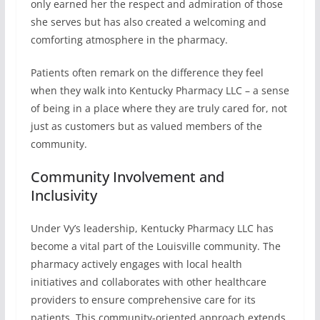
only earned her the respect and admiration of those
she serves but has also created a welcoming and
comforting atmosphere in the pharmacy.
Patients often remark on the difference they feel
when they walk into Kentucky Pharmacy LLC – a sense
of being in a place where they are truly cared for, not
just as customers but as valued members of the
community.
Community Involvement and
Inclusivity
Under Vy’s leadership, Kentucky Pharmacy LLC has
become a vital part of the Louisville community. The
pharmacy actively engages with local health
initiatives and collaborates with other healthcare
providers to ensure comprehensive care for its
patients. This community-oriented approach extends