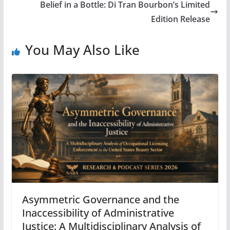
Belief in a Bottle: Di Tran Bourbon’s Limited
Edition Release
You May Also Like
Asymmetric Governance and the
Inaccessibility of Administrative
Justice: A Multidisciplinary Analysis of