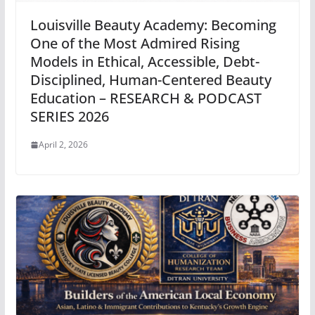
Louisville Beauty Academy: Becoming
One of the Most Admired Rising
Models in Ethical, Accessible, Debt-
Disciplined, Human-Centered Beauty
Education – RESEARCH & PODCAST
SERIES 2026
April 2, 2026