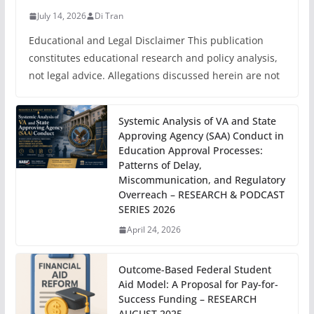
July 14, 2026
Di Tran
Educational and Legal Disclaimer This publication
constitutes educational research and policy analysis,
not legal advice. Allegations discussed herein are not
Systemic Analysis of VA and State
Approving Agency (SAA) Conduct in
Education Approval Processes:
Patterns of Delay,
Miscommunication, and Regulatory
Overreach – RESEARCH & PODCAST
SERIES 2026
April 24, 2026
Outcome-Based Federal Student
Aid Model: A Proposal for Pay-for-
Success Funding – RESEARCH
AUGUST 2025