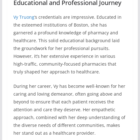
Educational and Professional Journey
Vy Truong
‘s credentials are impressive. Educated in
the esteemed institutions of Boston, she has
garnered a profound knowledge of pharmacy and
healthcare. This solid educational background laid
the groundwork for her professional pursuits.
However, it’s her extensive experience in various
high-traffic, community-focused pharmacies that
truly shaped her approach to healthcare.
During her career, Vy has become well-known for her
caring and loving demeanor, often going above and
beyond to ensure that each patient receives the
attention and care they deserve. Her empathetic
approach, combined with her deep understanding of
the diverse needs of different communities, makes
her stand out as a healthcare provider.