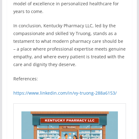
model of excellence in personalized healthcare for
years to come.
In conclusion, Kentucky Pharmacy LLC, led by the
compassionate and skilled Vy Truong, stands as a
testament to what modern pharmacy care should be
– a place where professional expertise meets genuine
empathy, and where every patient is treated with the
care and dignity they deserve.
References:
https://www.linkedin.com/in/vy-truong-288a6153/