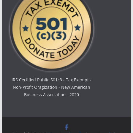
IRS Certified Public 501c3 - Tax Exempt -
Non-Profit Oragization - New American
Business Association - 2020