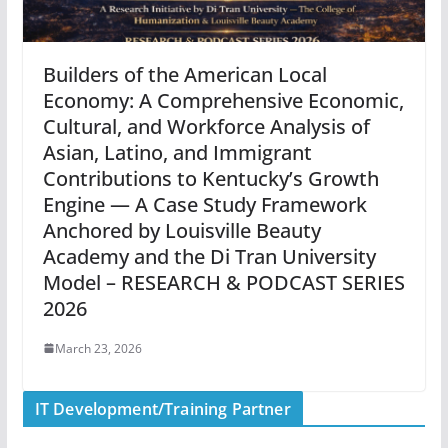
Builders of the American Local
Economy: A Comprehensive Economic,
Cultural, and Workforce Analysis of
Asian, Latino, and Immigrant
Contributions to Kentucky’s Growth
Engine — A Case Study Framework
Anchored by Louisville Beauty
Academy and the Di Tran University
Model – RESEARCH & PODCAST SERIES
2026
March 23, 2026
IT Development/Training Partner