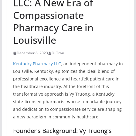
LLC: A New Era of
Compassionate
Pharmacy Care in
Louisville
December 8, 2023
Di Tran
Kentucky Pharmacy LLC
, an independent pharmacy in
Louisville, Kentucky, epitomizes the ideal blend of
professional excellence and heartfelt patient care in
the healthcare industry. At the forefront of this
transformative approach is Vy Truong, a Kentucky
state-licensed pharmacist whose remarkable journey
and dedication to compassionate service are shaping
a new paradigm in community healthcare.
Founder’s Background: Vy Truong’s