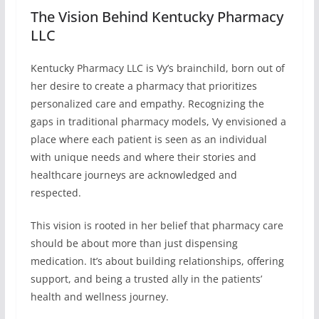
The Vision Behind Kentucky Pharmacy
LLC
Kentucky Pharmacy LLC is Vy’s brainchild, born out of
her desire to create a pharmacy that prioritizes
personalized care and empathy. Recognizing the
gaps in traditional pharmacy models, Vy envisioned a
place where each patient is seen as an individual
with unique needs and where their stories and
healthcare journeys are acknowledged and
respected.
This vision is rooted in her belief that pharmacy care
should be about more than just dispensing
medication. It’s about building relationships, offering
support, and being a trusted ally in the patients’
health and wellness journey.