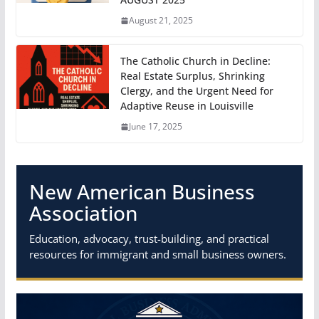
August 21, 2025
The Catholic Church in Decline:
Real Estate Surplus, Shrinking
Clergy, and the Urgent Need for
Adaptive Reuse in Louisville
June 17, 2025
New American Business
Association
Education, advocacy, trust-building, and practical
resources for immigrant and small business owners.