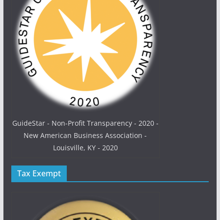
GuideStar - Non-Profit Transparency - 2020 -
New American Business Association -
Louisville, KY - 2020
Tax Exempt