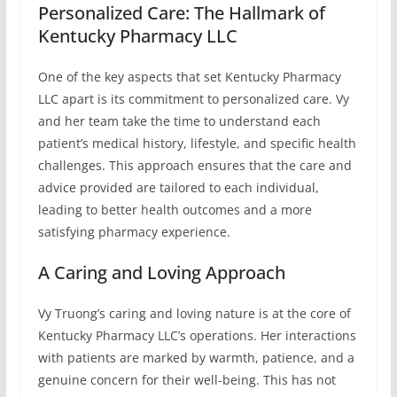
Personalized Care: The Hallmark of
Kentucky Pharmacy LLC
One of the key aspects that set Kentucky Pharmacy
LLC apart is its commitment to personalized care. Vy
and her team take the time to understand each
patient’s medical history, lifestyle, and specific health
challenges. This approach ensures that the care and
advice provided are tailored to each individual,
leading to better health outcomes and a more
satisfying pharmacy experience.
A Caring and Loving Approach
Vy Truong’s caring and loving nature is at the core of
Kentucky Pharmacy LLC’s operations. Her interactions
with patients are marked by warmth, patience, and a
genuine concern for their well-being. This has not