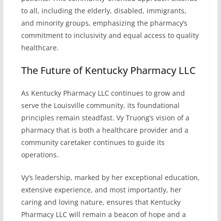
to all, including the elderly, disabled, immigrants,
and minority groups, emphasizing the pharmacy’s
commitment to inclusivity and equal access to quality
healthcare.
The Future of Kentucky Pharmacy LLC
As Kentucky Pharmacy LLC continues to grow and
serve the Louisville community, its foundational
principles remain steadfast. Vy Truong’s vision of a
pharmacy that is both a healthcare provider and a
community caretaker continues to guide its
operations.
Vy’s leadership, marked by her exceptional education,
extensive experience, and most importantly, her
caring and loving nature, ensures that Kentucky
Pharmacy LLC will remain a beacon of hope and a