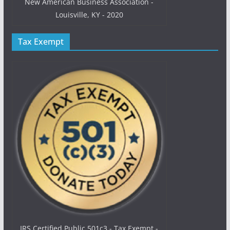
New American Business Association -
Louisville, KY - 2020
Tax Exempt
IRS Certified Public 501c3 - Tax Exempt -