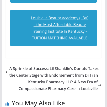
Louisville Beauty Academy (LBA)
– the Most Affordable Beauty
Training Institute In Kentucky –
TUITION MATCHING AVAILABLE
A Sprinkle of Success: Lil Shanklin’s Donuts Takes
the Center Stage with Endorsement from Di Tran
Kentucky Pharmacy LLC: A New Era of
Compassionate Pharmacy Care in Louisville
You May Also Like