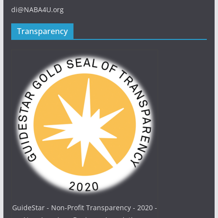
di@NABA4U.org
Transparency
GuideStar - Non-Profit Transparency - 2020 -