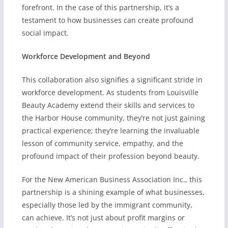
forefront. In the case of this partnership, it’s a
testament to how businesses can create profound
social impact.
Workforce Development and Beyond
This collaboration also signifies a significant stride in
workforce development. As students from Louisville
Beauty Academy extend their skills and services to
the Harbor House community, they’re not just gaining
practical experience; they’re learning the invaluable
lesson of community service, empathy, and the
profound impact of their profession beyond beauty.
For the New American Business Association Inc., this
partnership is a shining example of what businesses,
especially those led by the immigrant community,
can achieve. It’s not just about profit margins or