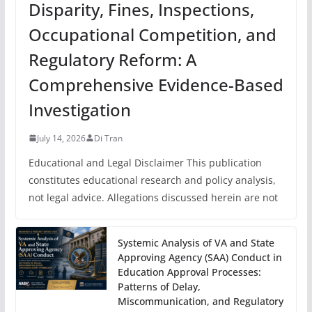
Disparity, Fines, Inspections,
Occupational Competition, and
Regulatory Reform: A
Comprehensive Evidence-Based
Investigation
July 14, 2026
Di Tran
Educational and Legal Disclaimer This publication
constitutes educational research and policy analysis,
not legal advice. Allegations discussed herein are not
Systemic Analysis of VA and State
Approving Agency (SAA) Conduct in
Education Approval Processes:
Patterns of Delay,
Miscommunication, and Regulatory