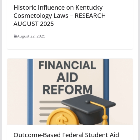
Historic Influence on Kentucky
Cosmetology Laws – RESEARCH
AUGUST 2025
August 22, 2025
Outcome-Based Federal Student Aid