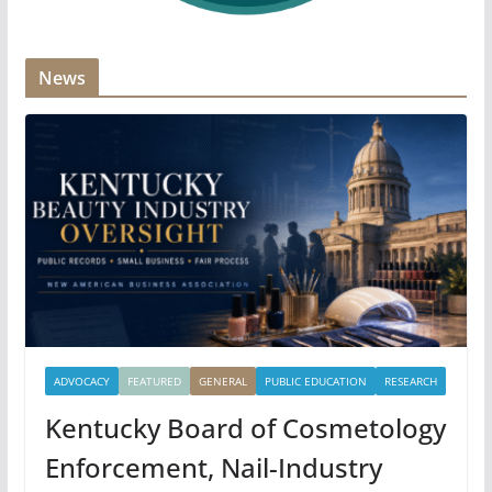
News
ADVOCACY
FEATURED
GENERAL
PUBLIC EDUCATION
RESEARCH
Kentucky Board of Cosmetology
Enforcement, Nail-Industry