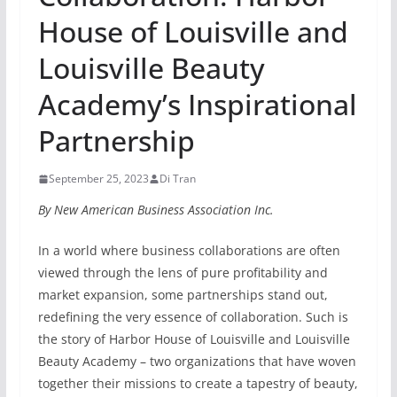
House of Louisville and
Louisville Beauty
Academy’s Inspirational
Partnership
September 25, 2023
Di Tran
By New American Business Association Inc.
In a world where business collaborations are often
viewed through the lens of pure profitability and
market expansion, some partnerships stand out,
redefining the very essence of collaboration. Such is
the story of Harbor House of Louisville and Louisville
Beauty Academy – two organizations that have woven
together their missions to create a tapestry of beauty,