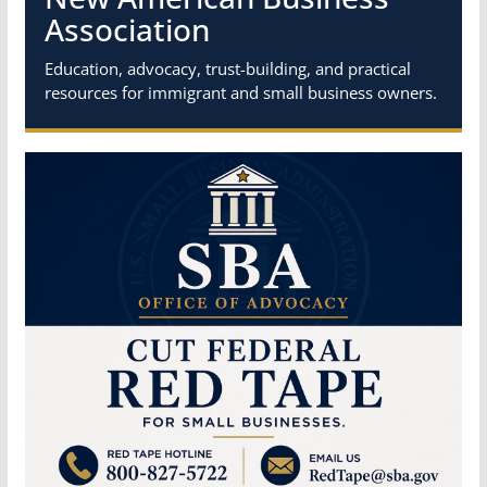
Association
Education, advocacy, trust-building, and practical
resources for immigrant and small business owners.