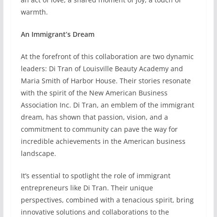
warmth.
An Immigrant’s Dream
At the forefront of this collaboration are two dynamic
leaders: Di Tran of Louisville Beauty Academy and
Maria Smith of Harbor House. Their stories resonate
with the spirit of the New American Business
Association Inc. Di Tran, an emblem of the immigrant
dream, has shown that passion, vision, and a
commitment to community can pave the way for
incredible achievements in the American business
landscape.
It’s essential to spotlight the role of immigrant
entrepreneurs like Di Tran. Their unique
perspectives, combined with a tenacious spirit, bring
innovative solutions and collaborations to the