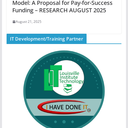
Model: A Proposal for Pay-for-Success
Funding – RESEARCH AUGUST 2025
August 21, 2025
IT Development/Training Partner