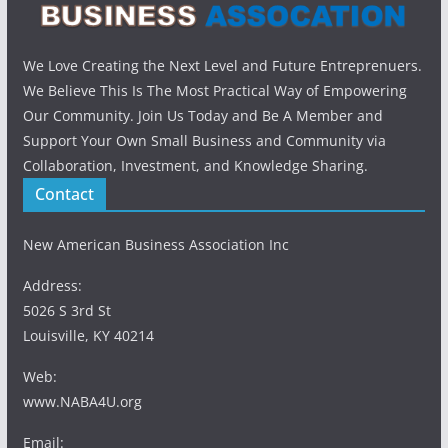
We Love Creating the Next Level and Future Entreprenuers.
We Believe This Is The Most Practical Way of Empowering
Our Community. Join Us Today and Be A Member and
Support Your Own Small Business and Community via
Collaboration, Investment, and Knowledge Sharing.
Contact
New American Business Association Inc
Address:
5026 S 3rd St
Louisville, KY 40214
Web:
www.NABA4U.org
Email: