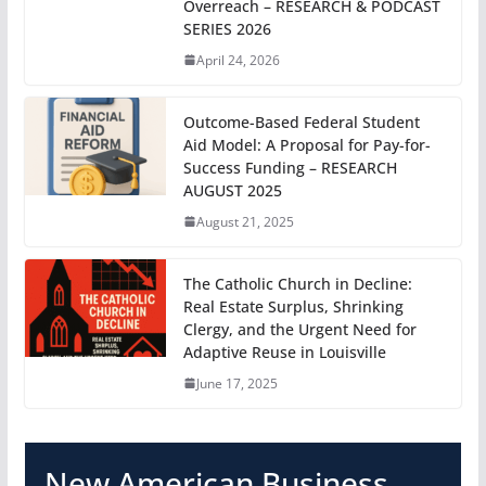
Overreach – RESEARCH & PODCAST
SERIES 2026
April 24, 2026
Outcome-Based Federal Student
Aid Model: A Proposal for Pay-for-
Success Funding – RESEARCH
AUGUST 2025
August 21, 2025
The Catholic Church in Decline:
Real Estate Surplus, Shrinking
Clergy, and the Urgent Need for
Adaptive Reuse in Louisville
June 17, 2025
New American Business