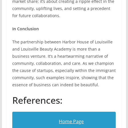
market share; it’s about creating a ripple effect in the
community, uplifting lives, and setting a precedent
for future collaborations.
In Conclusion
The partnership between Harbor House of Louisville
and Louisville Beauty Academy is more than a
business venture. It’s a heartwarming narrative of
community, collaboration, and care. As we champion
the cause of startups, especially within the immigrant
community, such examples inspire, showing that the
essence of business can indeed be beautiful.
References:
Home Page