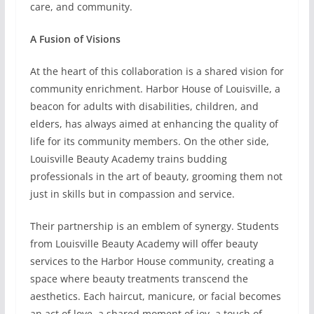
care, and community.
A Fusion of Visions
At the heart of this collaboration is a shared vision for
community enrichment. Harbor House of Louisville, a
beacon for adults with disabilities, children, and
elders, has always aimed at enhancing the quality of
life for its community members. On the other side,
Louisville Beauty Academy trains budding
professionals in the art of beauty, grooming them not
just in skills but in compassion and service.
Their partnership is an emblem of synergy. Students
from Louisville Beauty Academy will offer beauty
services to the Harbor House community, creating a
space where beauty treatments transcend the
aesthetics. Each haircut, manicure, or facial becomes
an act of love, a shared moment of joy, a touch of