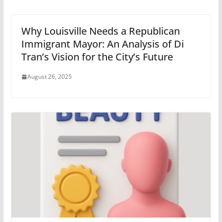
Why Louisville Needs a Republican
Immigrant Mayor: An Analysis of Di
Tran’s Vision for the City’s Future
August 26, 2025