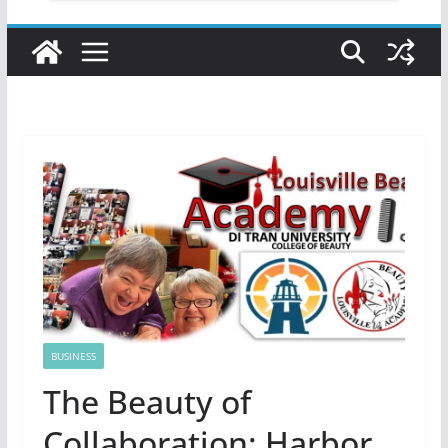
BUSINESS
The Beauty of
Collaboration: Harbor