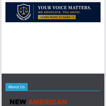
About Us