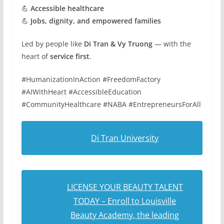
💪
Accessible healthcare
💪
Jobs, dignity, and empowered families
Led by people like
Di Tran & Vy Truong
— with the
heart of
service first
.
#HumanizationInAction #FreedomFactory
#AIWithHeart #AccessibleEducation
#CommunityHealthcare #NABA #EntrepreneursForAll
Di Tran University
LICENSE YOUR BEAUTY TALENT
TODAY – Enroll to Louisville
Beauty Academy, the leading