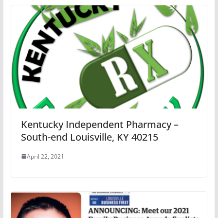
Kentucky Independent Pharmacy –
South-end Louisville, KY 40215
April 22, 2021