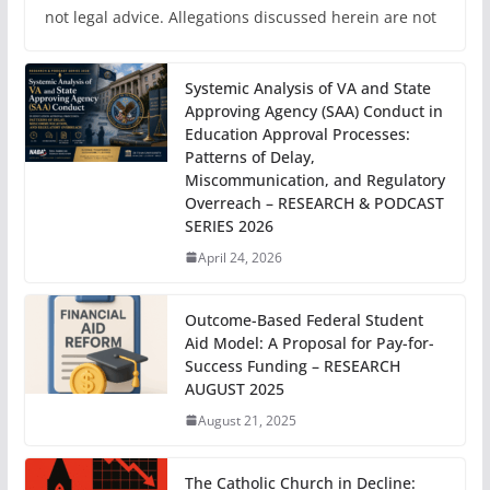
not legal advice. Allegations discussed herein are not
Systemic Analysis of VA and State
Approving Agency (SAA) Conduct in
Education Approval Processes:
Patterns of Delay,
Miscommunication, and Regulatory
Overreach – RESEARCH & PODCAST
SERIES 2026
April 24, 2026
Outcome-Based Federal Student
Aid Model: A Proposal for Pay-for-
Success Funding – RESEARCH
AUGUST 2025
August 21, 2025
The Catholic Church in Decline: