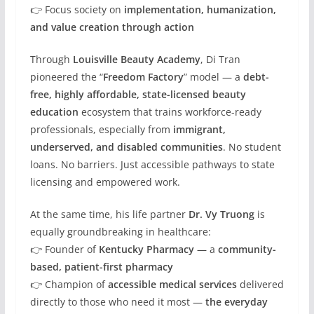
👉 Focus society on
implementation, humanization,
and value creation through action
Through
Louisville Beauty Academy
, Di Tran
pioneered the “
Freedom Factory
” model — a
debt-
free, highly affordable, state-licensed beauty
education
ecosystem that trains workforce-ready
professionals, especially from
immigrant,
underserved, and disabled communities
. No student
loans. No barriers. Just accessible pathways to state
licensing and empowered work.
At the same time, his life partner
Dr. Vy Truong
is
equally groundbreaking in healthcare:
👉 Founder of
Kentucky Pharmacy
— a
community-
based, patient-first pharmacy
👉 Champion of
accessible medical services
delivered
directly to those who need it most —
the everyday