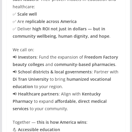
healthcare:
✅
Scale well
✅ Are
replicable across America
✅ Deliver
high ROI not just in dollars — but in
community wellbeing, human dignity, and hope
.
We call on:
📢
Investors
: Fund the expansion of
Freedom Factory
beauty colleges
and
community-based pharmacies
.
📢
School districts & local governments
: Partner with
Di Tran University
to bring
humanized vocational
education
to your region.
📢
Healthcare partners
: Align with
Kentucky
Pharmacy
to expand
affordable, direct medical
services
to your community.
Together —
this is how America wins
:
💪
Accessible education