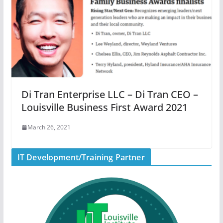
Di Tran Enterprise LLC – Di Tran CEO –
Louisville Business First Award 2021
March 26, 2021
IT Development/Training Partner