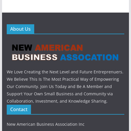
About Us
We Love Creating the Next Level and Future Entreprenuers.
We Believe This Is The Most Practical Way of Empowering
Our Community. Join Us Today and Be A Member and
Support Your Own Small Business and Community via
Collaboration, Investment, and Knowledge Sharing.
Contact
New American Business Association Inc