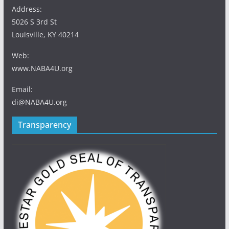
Address:
5026 S 3rd St
Louisville, KY 40214
Web:
www.NABA4U.org
Email:
di@NABA4U.org
Transparency