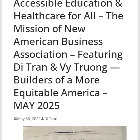
Accessible Education &
Healthcare for All – The
Mission of New
American Business
Association – Featuring
Di Tran & Vy Truong —
Builders of a More
Equitable America –
MAY 2025
May 30, 2025
Di Tran