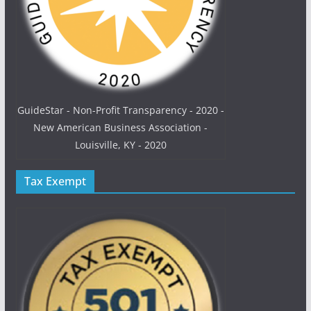
GuideStar - Non-Profit Transparency - 2020 -
New American Business Association -
Louisville, KY - 2020
Tax Exempt