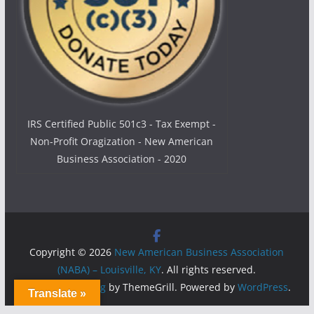
IRS Certified Public 501c3 - Tax Exempt -
Non-Profit Oragization - New American
Business Association - 2020
Copyright © 2026
New American Business Association
(NABA) – Louisville, KY
. All rights reserved.
Theme:
ColorMag
by ThemeGrill. Powered by
WordPress
.
Translate »