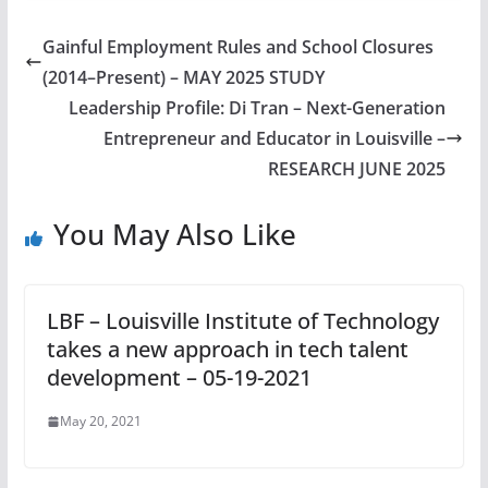
Gainful Employment Rules and School Closures
(2014–Present) – MAY 2025 STUDY
Leadership Profile: Di Tran – Next-Generation
Entrepreneur and Educator in Louisville –
RESEARCH JUNE 2025
You May Also Like
LBF – Louisville Institute of Technology
takes a new approach in tech talent
development – 05-19-2021
May 20, 2021