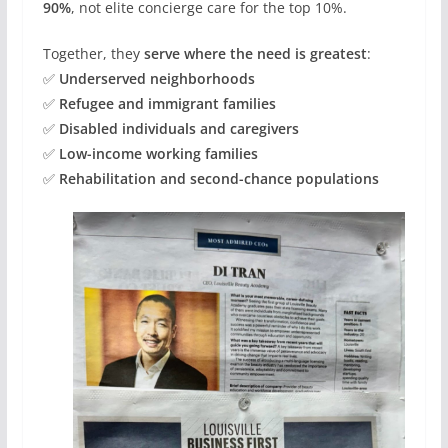
90%
, not elite concierge care for the top 10%.
Together, they
serve where the need is greatest
:
✅
Underserved neighborhoods
✅
Refugee and immigrant families
✅
Disabled individuals and caregivers
✅
Low-income working families
✅
Rehabilitation and second-chance populations