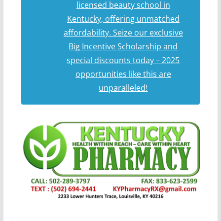
licensed beauty school in
Kentucky, offering unmatched
affordability. Seize our exclusive
Big Incentive Scholarship and
special discounts today – 2025
opportunities like this are
unparalleled!