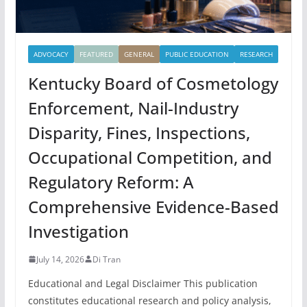
ADVOCACY
FEATURED
GENERAL
PUBLIC EDUCATION
RESEARCH
Kentucky Board of Cosmetology
Enforcement, Nail-Industry
Disparity, Fines, Inspections,
Occupational Competition, and
Regulatory Reform: A
Comprehensive Evidence-Based
Investigation
July 14, 2026
Di Tran
Educational and Legal Disclaimer This publication
constitutes educational research and policy analysis,