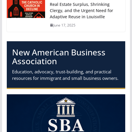
Real Estate Surplus, Shrinking
Clergy, and the Urgent Need for
Adaptive Reuse in Louisville
June 17, 2025
New American Business
Association
Education, advocacy, trust-building, and practical
resources for immigrant and small business owners.