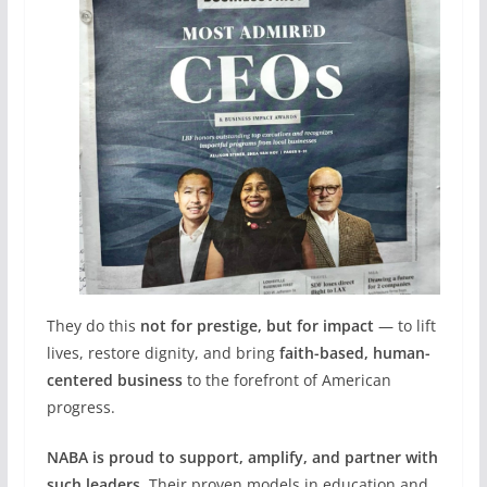
They do this
not for prestige, but for impact
— to lift
lives, restore dignity, and bring
faith-based, human-
centered business
to the forefront of American
progress.
NABA is proud to support, amplify, and partner with
such leaders
. Their proven models in education and