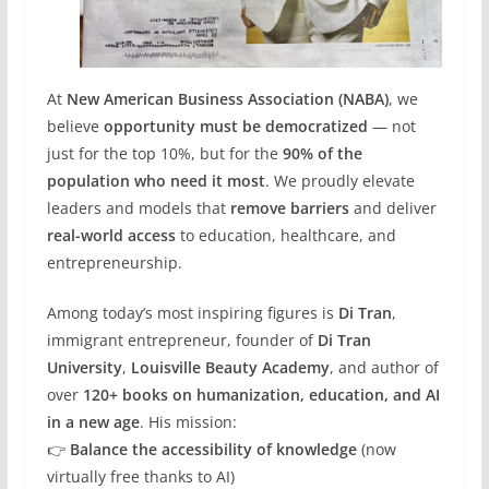
At
New American Business Association (NABA)
, we
believe
opportunity must be democratized
— not
just for the top 10%, but for the
90% of the
population who need it most
. We proudly elevate
leaders and models that
remove barriers
and deliver
real-world access
to education, healthcare, and
entrepreneurship.
Among today’s most inspiring figures is
Di Tran
,
immigrant entrepreneur, founder of
Di Tran
University
,
Louisville Beauty Academy
, and author of
over
120+ books on humanization, education, and AI
in a new age
. His mission:
👉
Balance the accessibility of knowledge
(now
virtually free thanks to AI)