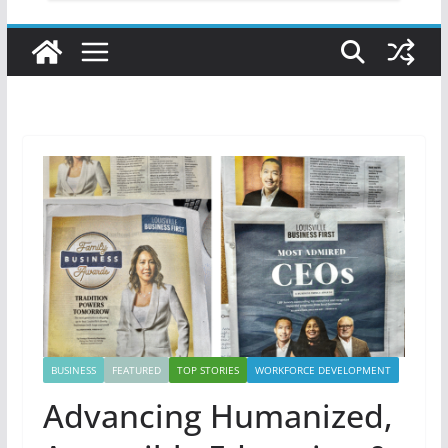
BUSINESS
FEATURED
TOP STORIES
WORKFORCE DEVELOPMENT
Advancing Humanized,